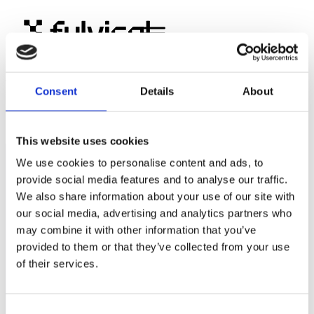
PLM ja ERP: missä raja
Consent
Details
About
kulkee
This website uses cookies
We use cookies to personalise content and ads, to
provide social media features and to analyse our traffic.
Fulvisol Oy
We also share information about your use of our site with
Suomalainen PLM-asiantuntija ja Aras Innovator -
our social media, advertising and analytics partners who
kumppani.
may combine it with other information that you’ve
provided to them or that they’ve collected from your use
Tilaa uutiskirjeemme
of their services.
Consent