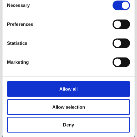
Necessary
Selection
Yhteystiedot
sales@fulvisol.com
Preferences
+358 20 700 8030
Statistics
LinkedIn →
Marketing
Toimipisteet
Helsinki, Suomi
Graz-Umgebung, Itävalta
Allow all
Poole, UK
Allow selection
Copyright 2026 · Fulvisol Oy ·
Tietosuojaseloste
Deny