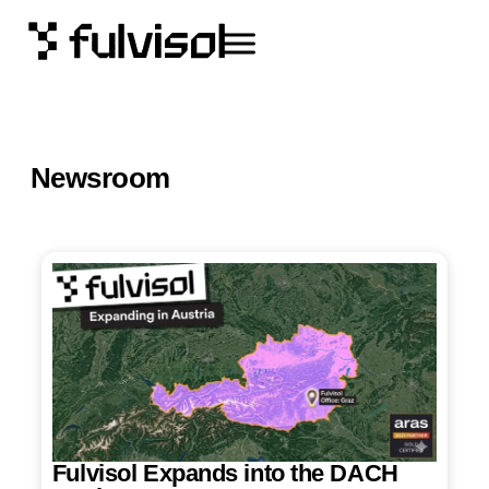
Newsroom
Fulvisol Expands into the DACH