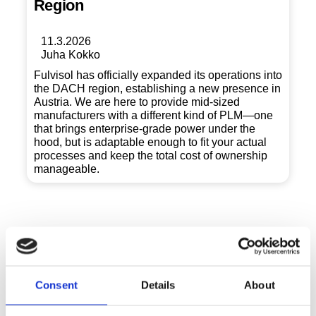
Region
11.3.2026
Juha Kokko
Fulvisol has officially expanded its operations into
the DACH region, establishing a new presence in
Austria. We are here to provide mid-sized
manufacturers with a different kind of PLM—one
that brings enterprise-grade power under the
hood, but is adaptable enough to fit your actual
processes and keep the total cost of ownership
manageable.
Consent
Details
About