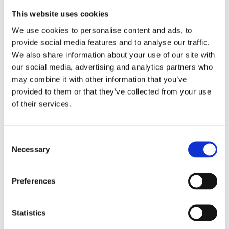
This website uses cookies
We use cookies to personalise content and ads, to
provide social media features and to analyse our traffic.
We also share information about your use of our site with
our social media, advertising and analytics partners who
may combine it with other information that you’ve
provided to them or that they’ve collected from your use
of their services.
Consent
Necessary
Selection
Preferences
Statistics