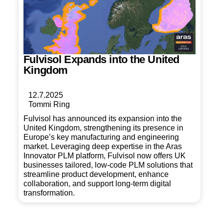
Fulvisol Expands into the United
Kingdom
12.7.2025
Tommi Ring
Fulvisol has announced its expansion into the
United Kingdom, strengthening its presence in
Europe’s key manufacturing and engineering
market. Leveraging deep expertise in the Aras
Innovator PLM platform, Fulvisol now offers UK
businesses tailored, low-code PLM solutions that
streamline product development, enhance
collaboration, and support long-term digital
transformation.